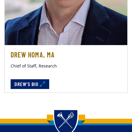
DREW HOMA, MA
Chief of Staff, Research
DREW'S BIO
Back to main content
Back to top