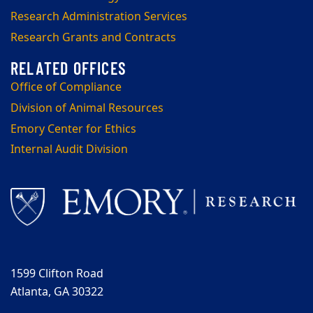
Research Administration Services
Research Grants and Contracts
Office of Compliance
Division of Animal Resources
Emory Center for Ethics
Internal Audit Division
1599 Clifton Road
Atlanta, GA 30322