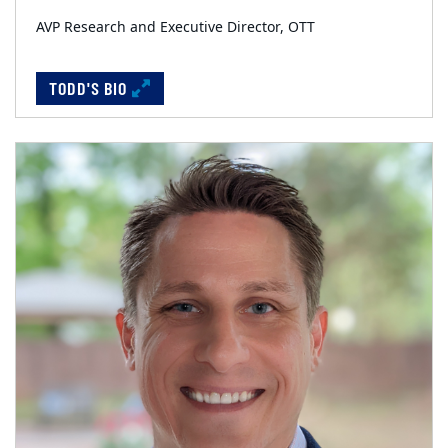
AVP Research and Executive Director, OTT
TODD'S BIO