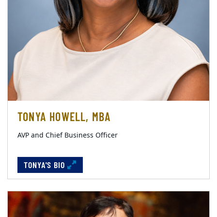
TONYA HOWELL, MBA
AVP and Chief Business Officer
TONYA'S BIO