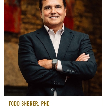
TODD SHERER, PHD