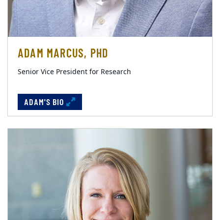
ADAM MARCUS, PHD
Senior Vice President for Research
ADAM'S BIO