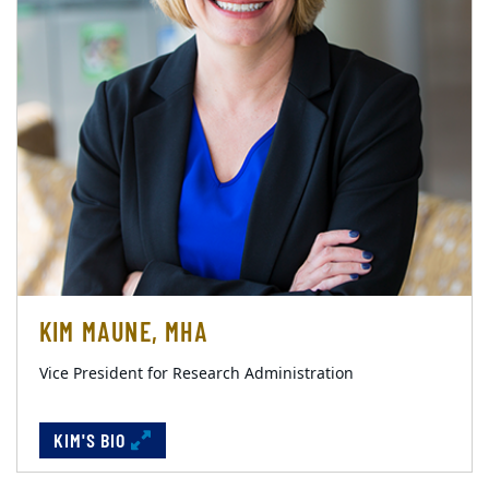
KIM MAUNE, MHA
Vice President for Research Administration
KIM'S BIO