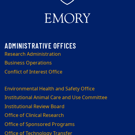
Research Administration
Business Operations
Conflict of Interest Office
Environmental Health and Safety Office
Institutional Animal Care and Use Committee
Institutional Review Board
Office of Clinical Research
Office of Sponsored Programs
Office of Technology Transfer