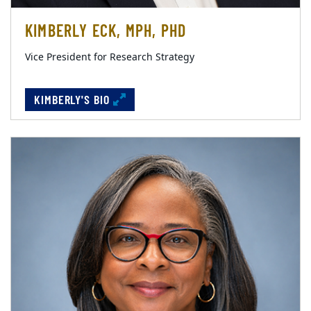
KIMBERLY ECK, MPH, PHD
Vice President for Research Strategy
KIMBERLY'S BIO