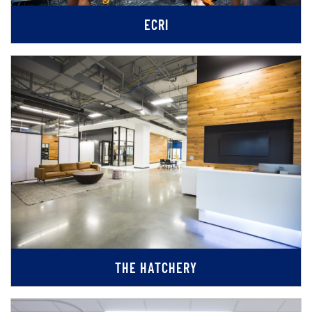
ECRI
THE HATCHERY