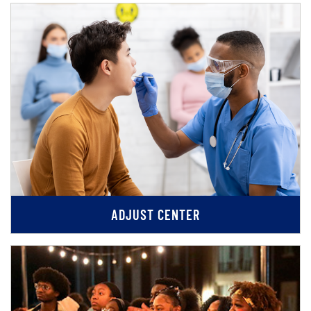
ADJUST CENTER