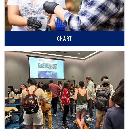
CHART