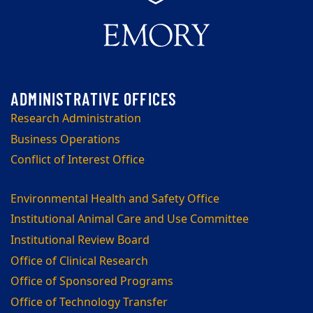
Research Administration
Business Operations
Conflict of Interest Office
Environmental Health and Safety Office
Institutional Animal Care and Use Committee
Institutional Review Board
Office of Clinical Research
Office of Sponsored Programs
Office of Technology Transfer