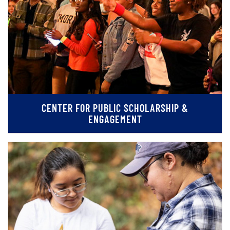
CENTER FOR PUBLIC SCHOLARSHIP &
ENGAGEMENT