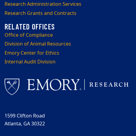
Research Administration Services
Research Grants and Contracts
Office of Compliance
Division of Animal Resources
Emory Center for Ethics
Internal Audit Division
1599 Clifton Road
Atlanta, GA 30322