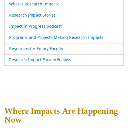
What is Research Impact?
Research Impact Stories
Impact in Progress podcast
Programs and Projects Making Research Impacts
Resources for Emory Faculty
Research Impact Faculty Fellows
Where Impacts Are Happening
Now