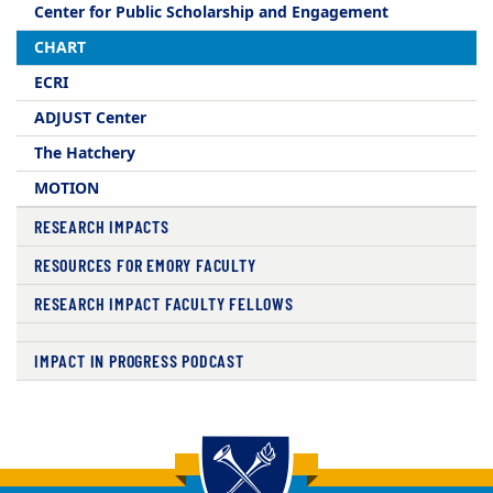
Center for Public Scholarship and Engagement​
CHART
ECRI
ADJUST Center
The Hatchery
MOTION
RESEARCH IMPACTS
RESOURCES FOR EMORY FACULTY
RESEARCH IMPACT FACULTY FELLOWS
IMPACT IN PROGRESS PODCAST
Back to main content
Back to top