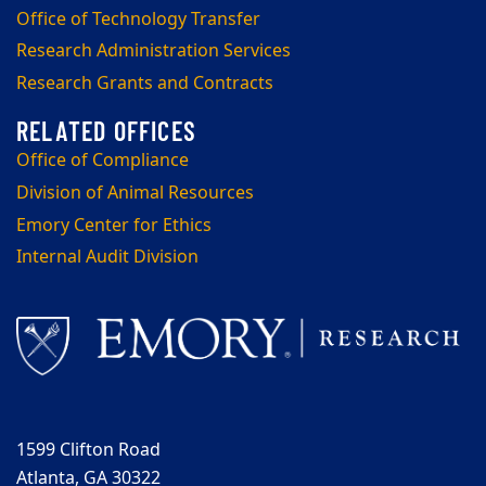
Office of Technology Transfer
Research Administration Services
Research Grants and Contracts
Office of Compliance
Division of Animal Resources
Emory Center for Ethics
Internal Audit Division
1599 Clifton Road
Atlanta, GA 30322