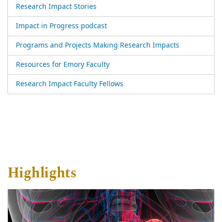
Research Impact Stories
Impact in Progress podcast
Programs and Projects Making Research Impacts
Resources for Emory Faculty
Research Impact Faculty Fellows
Highlights