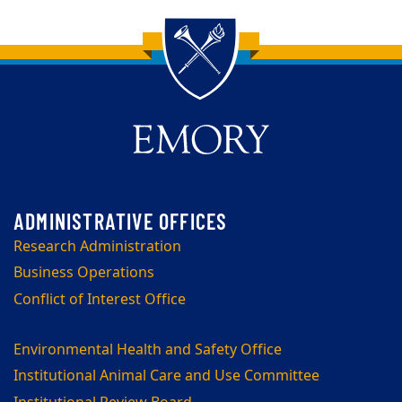
Back to main content
Back to top
Research Administration
Business Operations
Conflict of Interest Office
Environmental Health and Safety Office
Institutional Animal Care and Use Committee