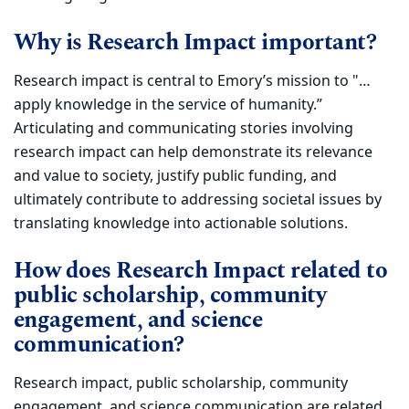
Why is Research Impact important?
Research impact is central to Emory’s mission to "…
apply knowledge in the service of humanity.”
Articulating and communicating stories involving
research impact can help
demonstrate its relevance
and value to society, justify public funding, and
ultimately contribute to addressing societal issues by
translating
knowledge into actionable solutions.
How does Research Impact related to
public scholarship, community
engagement, and science
communication?
Research impact, public scholarship, community
engagement, and science communication are related