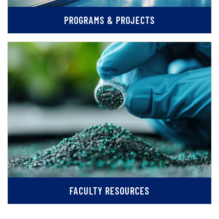
PROGRAMS & PROJECTS
FACULTY RESOURCES