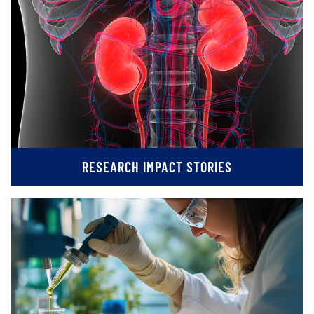
RESEARCH IMPACT STORIES