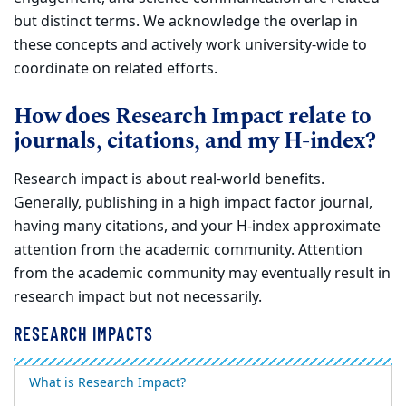
but distinct terms. We acknowledge the
overlap in
these concepts and actively work university-wide to
coordinate on related efforts.
How does Research Impact relate to
journals, citations, and my H-index?
Research impact is about real-world benefits.
Generally, publishing in a high impact factor journal,
having many citations, and your H-index
approximate
attention from the academic community. Attention
from the academic community may eventually result in
research impact but not
necessarily.
RESEARCH IMPACTS
What is Research Impact?