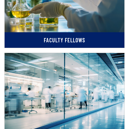
FACULTY FELLOWS