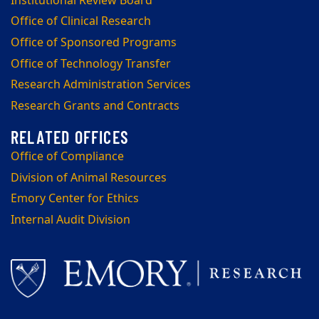
Institutional Review Board
Office of Clinical Research
Office of Sponsored Programs
Office of Technology Transfer
Research Administration Services
Research Grants and Contracts
Office of Compliance
Division of Animal Resources
Emory Center for Ethics
Internal Audit Division