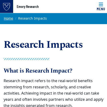
Top of page
Emory Research
MENU
Skip to main content
Main content
Home
Research Impacts
Research Impacts
What is Research Impact?
Research impact refers to the real-world benefits
stemming from research,
scholarly, and creative
activities. Achieving impact in the real-world can take
years and often involves partners who utilize and apply
the insights
generated from research.