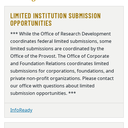
LIMITED INSTITUTION SUBMISSION
OPPORTUNITIES
*** While the Office of Research Development
coordinates federal limited submissions, some
limited submissions are coordinated by the
Office of the Provost. The Office of Corporate
and Foundation Relations coordinates limited
submissions for corporations, foundations, and
private non-profit organizations. Please contact
our office with questions about limited
submission opportunities. ***
InfoReady