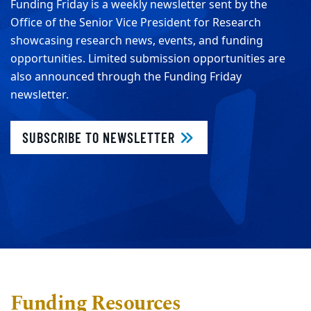
Funding Friday is a weekly newsletter sent by the
Office of the Senior Vice President for Research
showcasing research news, events, and funding
opportunities. Limited submission opportunities are
also announced through the Funding Friday
newsletter.
SUBSCRIBE TO NEWSLETTER
Funding Resources