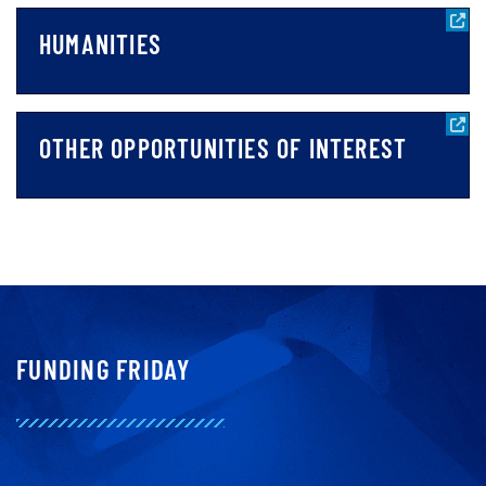
HUMANITIES
OTHER OPPORTUNITIES OF INTEREST
FUNDING FRIDAY