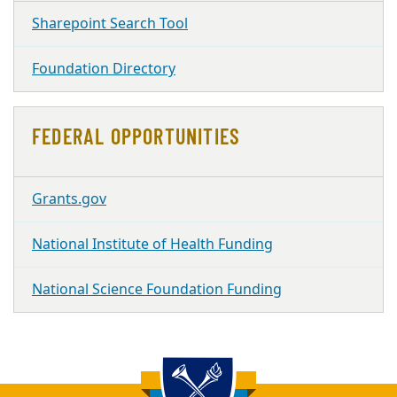
Sharepoint Search Tool
Foundation Directory
FEDERAL OPPORTUNITIES
Grants.gov
National Institute of Health Funding
National Science Foundation Funding
Back to main content
Back to top