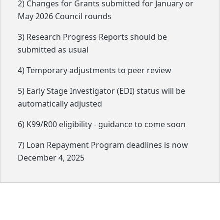
2) Changes for Grants submitted for January or
May 2026 Council rounds
3) Research Progress Reports should be
submitted as usual
4) Temporary adjustments to peer review
5) Early Stage Investigator (EDI) status will be
automatically adjusted
6) K99/R00 eligibility - guidance to come soon
7) Loan Repayment Program deadlines is now
December 4, 2025