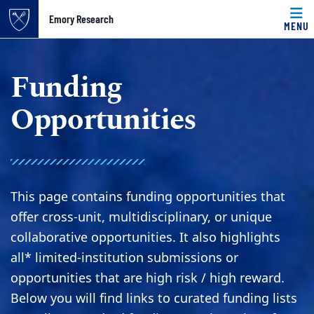
Top of page
Emory Research
MENU
Skip to main content
Main content
Funding
Opportunities
This page contains funding opportunities that
offer cross-unit, multidisciplinary, or unique
collaborative opportunities. It also highlights
all* limited-institution submissions or
opportunities that are high risk / high reward.
Below you will find links to curated funding lists