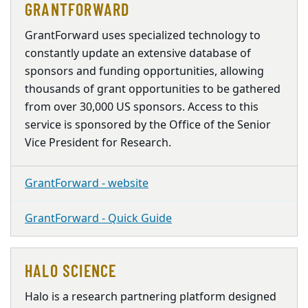
GRANTFORWARD
GrantForward uses specialized technology to
constantly update an extensive database of
sponsors and funding opportunities, allowing
thousands of grant opportunities to be gathered
from over 30,000 US sponsors. Access to this
service is sponsored by the Office of the Senior
Vice President for Research.
GrantForward - website
GrantForward - Quick Guide
HALO SCIENCE
Halo is a research partnering platform designed