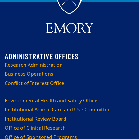
Research Administration
Business Operations
Conflict of Interest Office
Environmental Health and Safety Office
Institutional Animal Care and Use Committee
Institutional Review Board
Office of Clinical Research
Office of Sponsored Programs