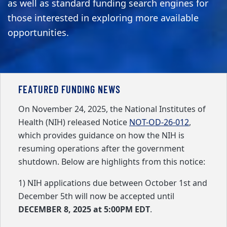
as well as standard funding search engines for
those interested in exploring more available
opportunities.
FEATURED FUNDING NEWS
On November 24, 2025, the National Institutes of
Health (NIH) released Notice
NOT-OD-26-012
,
which provides guidance on how the NIH is
resuming operations after the government
shutdown. Below are highlights from this notice:
1) NIH applications due between October 1st and
December 5th will now be accepted until
DECEMBER 8, 2025 at 5:00PM EDT
.