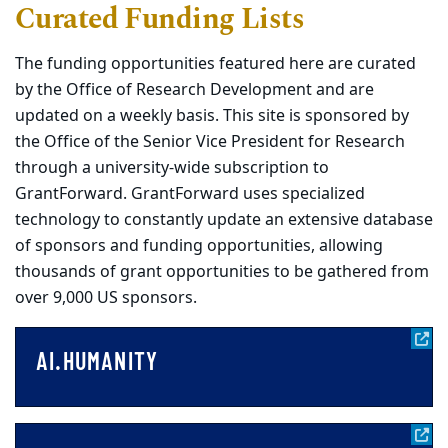
Curated Funding Lists
The funding opportunities featured here are curated
by the Office of Research Development and are
updated on a weekly basis. This site is sponsored by
the Office of the Senior Vice President for Research
through a university-wide subscription to
GrantForward. GrantForward uses specialized
technology to constantly update an extensive database
of sponsors and funding opportunities, allowing
thousands of grant opportunities to be gathered from
over 9,000 US sponsors.
AI.HUMANITY