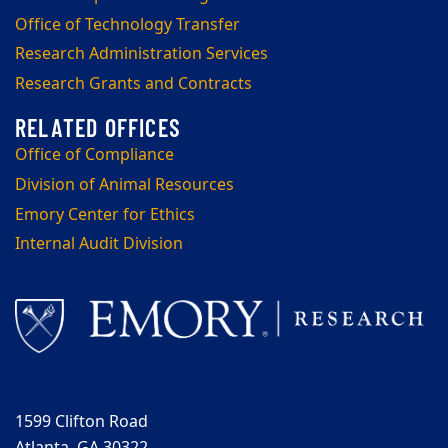
Office of Technology Transfer
Research Administration Services
Research Grants and Contracts
Office of Compliance
Division of Animal Resources
Emory Center for Ethics
Internal Audit Division
1599 Clifton Road
Atlanta, GA 30322