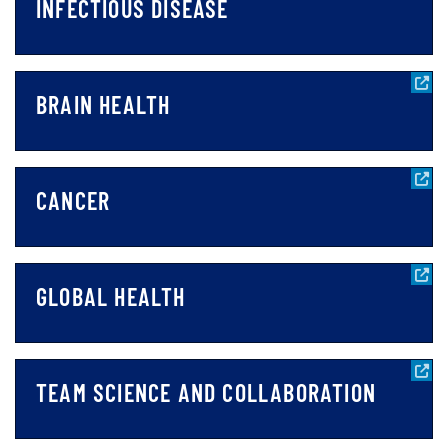
INFECTIOUS DISEASE
BRAIN HEALTH
CANCER
GLOBAL HEALTH
TEAM SCIENCE AND COLLABORATION