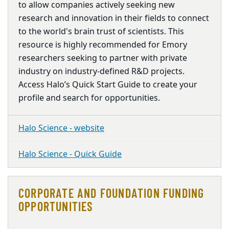
to allow companies actively seeking new
research and innovation in their fields to connect
to the world's brain trust of scientists. This
resource is highly recommended for Emory
researchers seeking to partner with private
industry on industry-defined R&D projects.
Access Halo’s Quick Start Guide to create your
profile and search for opportunities.
Halo Science - website
Halo Science - Quick Guide
CORPORATE AND FOUNDATION FUNDING
OPPORTUNITIES