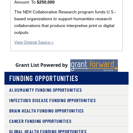
Amount:
To
$250,000
The NEH Collaborative Research program funds U.S.-
based organizations to support humanities research
collaborations that produce interpretive print or digital
outputs.
View Original Source »
Grant List Powered by
FUNDING OPPORTUNITIES
AI.HUMANITY FUNDING OPPORTUNITIES
INFECTIOUS DISEASE FUNDING OPPORTUNITIES
BRAIN HEALTH FUNDING OPPORTUNITIES
CANCER FUNDING OPPORTUNITIES
GLOBAL HEALTH FUNDING OPPORTUNITIES