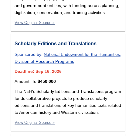
and government entities, with funding across planning,
digitization, conservation, and training activities.
View Original Source »
Scholarly Editions and Translations
Sponsored by:
National Endowment for the Humanities
;
Division of Research Programs
Deadline: Sep 16, 2026
Amount:
To
$450,000
The NEH's Scholarly Editions and Translations program
funds collaborative projects to produce scholarly
editions and translations of key humanities texts related
to American history and Western civilization.
View Original Source »