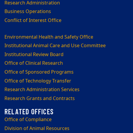
Research Administration
Business Operations
Conflict of Interest Office
Environmental Health and Safety Office
Institutional Animal Care and Use Committee
Institutional Review Board
Office of Clinical Research
Office of Sponsored Programs
Office of Technology Transfer
Research Administration Services
Research Grants and Contracts
Office of Compliance
Division of Animal Resources