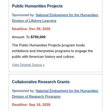
Public Humanities Projects
Sponsored by:
National Endowment for the Humanities
;
Division of Lifelong Learning
Deadline: Dec 09, 2026
Amount:
To
$750,000
The Public Humanities Projects program funds
exhibitions and interpretive programs to engage the
public with American history and culture.
View Original Source »
Collaborative Research Grants
Sponsored by:
National Endowment for the Humanities
;
Division of Research Programs
Deadline: Sep 16, 2026