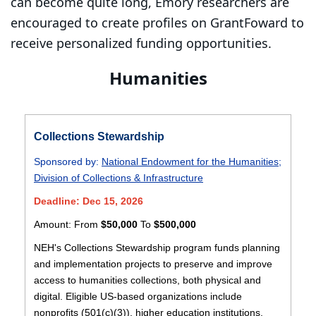
can become quite long, Emory researchers are
encouraged to create profiles on GrantFoward to
receive personalized funding opportunities.
Humanities
Collections Stewardship
Sponsored by:
National Endowment for the Humanities
;
Division of Collections & Infrastructure
Deadline: Dec 15, 2026
Amount:
From
$50,000
To
$500,000
NEH's Collections Stewardship program funds planning
and implementation projects to preserve and improve
access to humanities collections, both physical and
digital. Eligible US-based organizations include
nonprofits (501(c)(3)), higher education institutions,