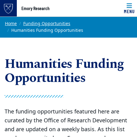
Top of page
Emory Research
MENU
Skip to main content
Main content
Home
Funding Opportunities
Humanities Funding Opportunities
Humanities Funding
Opportunities
The funding opportunities featured here are
curated by the Office of Research Development
and are updated on a weekly basis. As this list