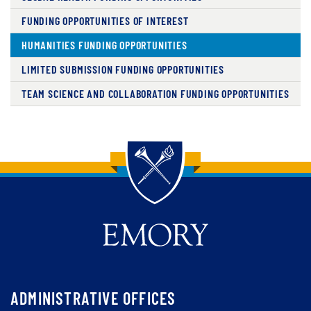
FUNDING OPPORTUNITIES OF INTEREST
HUMANITIES FUNDING OPPORTUNITIES
LIMITED SUBMISSION FUNDING OPPORTUNITIES
TEAM SCIENCE AND COLLABORATION FUNDING OPPORTUNITIES
Back to main content
Back to top