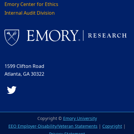
Emory Center for Ethics
Internal Audit Division
1599 Clifton Road
Atlanta, GA 30322
Twitter
Copyright ©
Emory University
EEO Employer-Disability/Veteran Statements
|
Copyright
|