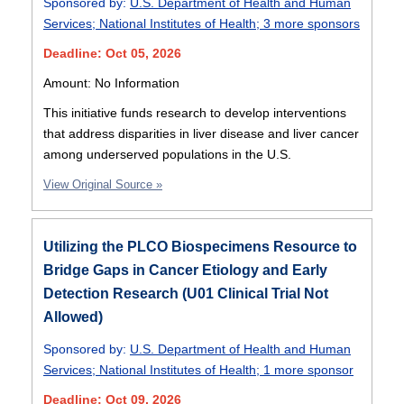
Sponsored by:
U.S. Department of Health and Human
Services
;
National Institutes of Health
;
3 more sponsors
Deadline: Oct 05, 2026
Amount: No Information
This initiative funds research to develop interventions
that address disparities in liver disease and liver cancer
among underserved populations in the U.S.
View Original Source »
Utilizing the PLCO Biospecimens Resource to
Bridge Gaps in Cancer Etiology and Early
Detection Research (U01 Clinical Trial Not
Allowed)
Sponsored by:
U.S. Department of Health and Human
Services
;
National Institutes of Health
;
1 more sponsor
Deadline: Oct 09, 2026