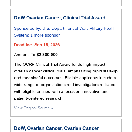
DoW Ovarian Cancer, Clinical Trial Award
Sponsored by:
U.S. Department of War
;
Military Health
System
;
1 more sponsor
Deadline: Sep 15, 2026
Amount:
To
$2,800,000
The OCRP Clinical Trial Award funds high-impact
ovarian cancer clinical trials, emphasizing rapid start-up
and meaningful outcomes. Eligible applicants include a
wide range of organizations and investigators affiliated
with eligible entities, with a focus on innovative and
patient-centered research.
View Original Source »
DoW, Ovarian Cancer, Ovarian Cancer