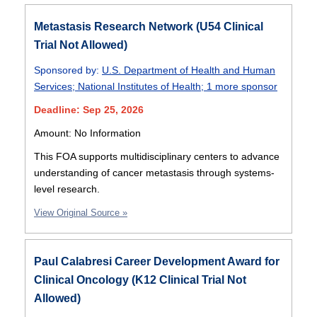
Metastasis Research Network (U54 Clinical
Trial Not Allowed)
Sponsored by:
U.S. Department of Health and Human
Services
;
National Institutes of Health
;
1 more sponsor
Deadline: Sep 25, 2026
Amount: No Information
This FOA supports multidisciplinary centers to advance
understanding of cancer metastasis through systems-
level research.
View Original Source »
Paul Calabresi Career Development Award for
Clinical Oncology (K12 Clinical Trial Not
Allowed)