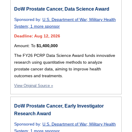
DoW Prostate Cancer, Data Science Award
Sponsored by:
U.S. Department of War
;
Military Health
System
;
1 more sponsor
Deadline: Aug 12, 2026
Amount:
To
$1,400,000
The FY26 PCRP Data Science Award funds innovative
research using quantitative methods to analyze
prostate cancer data, aiming to improve health
outcomes and treatments.
View Original Source »
DoW Prostate Cancer, Early Investigator
Research Award
Sponsored by:
U.S. Department of War
;
Military Health
System
;
1 more sponsor