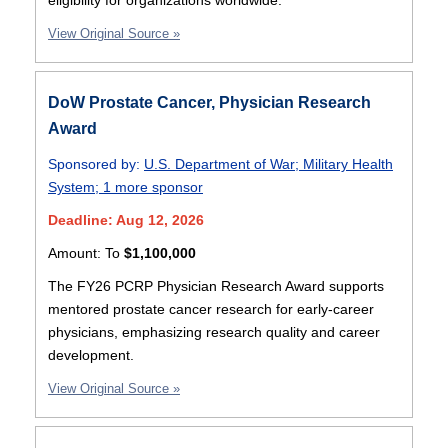
eligibility for organizations worldwide.
View Original Source »
DoW Prostate Cancer, Physician Research
Award
Sponsored by:
U.S. Department of War
;
Military Health
System
;
1 more sponsor
Deadline: Aug 12, 2026
Amount:
To
$1,100,000
The FY26 PCRP Physician Research Award supports
mentored prostate cancer research for early-career
physicians, emphasizing research quality and career
development.
View Original Source »