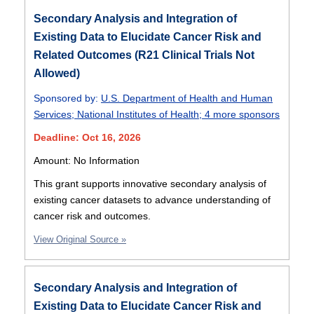
Secondary Analysis and Integration of
Existing Data to Elucidate Cancer Risk and
Related Outcomes (R21 Clinical Trials Not
Allowed)
Sponsored by:
U.S. Department of Health and Human
Services
;
National Institutes of Health
;
4 more sponsors
Deadline: Oct 16, 2026
Amount: No Information
This grant supports innovative secondary analysis of
existing cancer datasets to advance understanding of
cancer risk and outcomes.
View Original Source »
Secondary Analysis and Integration of
Existing Data to Elucidate Cancer Risk and