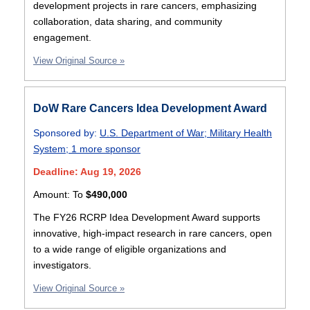
development projects in rare cancers, emphasizing
collaboration, data sharing, and community
engagement.
View Original Source »
DoW Rare Cancers Idea Development Award
Sponsored by:
U.S. Department of War
;
Military Health
System
;
1 more sponsor
Deadline: Aug 19, 2026
Amount:
To
$490,000
The FY26 RCRP Idea Development Award supports
innovative, high-impact research in rare cancers, open
to a wide range of eligible organizations and
investigators.
View Original Source »