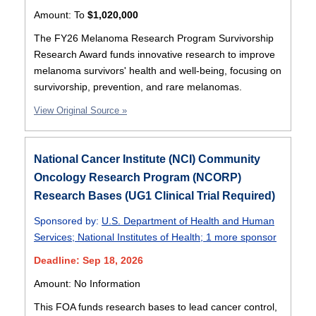
Amount:
To
$1,020,000
The FY26 Melanoma Research Program Survivorship
Research Award funds innovative research to improve
melanoma survivors' health and well-being, focusing on
survivorship, prevention, and rare melanomas.
View Original Source »
National Cancer Institute (NCI) Community
Oncology Research Program (NCORP)
Research Bases (UG1 Clinical Trial Required)
Sponsored by:
U.S. Department of Health and Human
Services
;
National Institutes of Health
;
1 more sponsor
Deadline: Sep 18, 2026
Amount: No Information
This FOA funds research bases to lead cancer control,