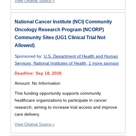
View Original Source »
National Cancer Institute (NCI) Community
Oncology Research Program (NCORP)
Community Sites (UG1 Clinical Trial Not
Allowed)
Sponsored by:
U.S. Department of Health and Human
Services
;
National Institutes of Health
;
1 more sponsor
Deadline: Sep 18, 2026
Amount: No Information
This funding opportunity supports community
healthcare organizations to participate in cancer
research, aiming to increase trial access and improve
care delivery.
View Original Source »