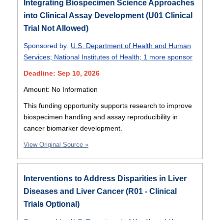
Integrating Biospecimen Science Approaches
into Clinical Assay Development (U01 Clinical
Trial Not Allowed)
Sponsored by:
U.S. Department of Health and Human
Services
;
National Institutes of Health
;
1 more sponsor
Deadline: Sep 10, 2026
Amount: No Information
This funding opportunity supports research to improve
biospecimen handling and assay reproducibility in
cancer biomarker development.
View Original Source »
Interventions to Address Disparities in Liver
Diseases and Liver Cancer (R01 - Clinical
Trials Optional)