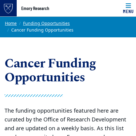
Top of page
Emory Research
MENU
Skip to main content
Main content
Home
Funding Opportunities
Cancer Funding Opportunities
Cancer Funding
Opportunities
The funding opportunities featured here are
curated by the Office of Research Development
and are updated on a weekly basis. As this list