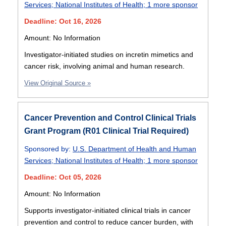
Services
;
National Institutes of Health
;
1 more sponsor
Deadline: Oct 16, 2026
Amount: No Information
Investigator-initiated studies on incretin mimetics and
cancer risk, involving animal and human research.
View Original Source »
Cancer Prevention and Control Clinical Trials
Grant Program (R01 Clinical Trial Required)
Sponsored by:
U.S. Department of Health and Human
Services
;
National Institutes of Health
;
1 more sponsor
Deadline: Oct 05, 2026
Amount: No Information
Supports investigator-initiated clinical trials in cancer
prevention and control to reduce cancer burden, with