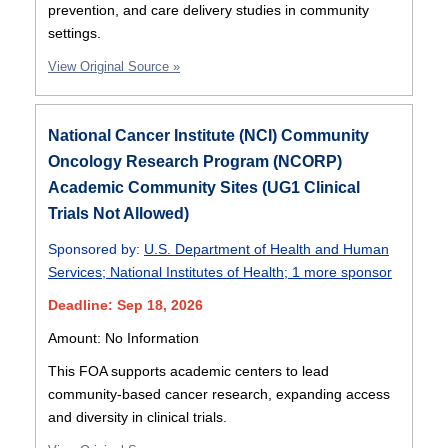
prevention, and care delivery studies in community
settings.
View Original Source »
National Cancer Institute (NCI) Community
Oncology Research Program (NCORP)
Academic Community Sites (UG1 Clinical
Trials Not Allowed)
Sponsored by:
U.S. Department of Health and Human
Services
;
National Institutes of Health
;
1 more sponsor
Deadline: Sep 18, 2026
Amount: No Information
This FOA supports academic centers to lead
community-based cancer research, expanding access
and diversity in clinical trials.