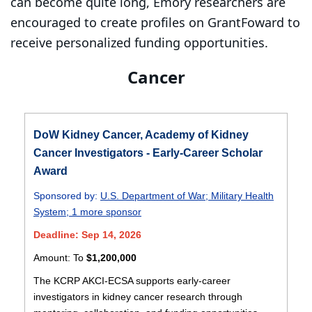
can become quite long, Emory researchers are
encouraged to create profiles on GrantFoward to
receive personalized funding opportunities.
Cancer
DoW Kidney Cancer, Academy of Kidney
Cancer Investigators - Early-Career Scholar
Award
Sponsored by:
U.S. Department of War
;
Military Health
System
;
1 more sponsor
Deadline: Sep 14, 2026
Amount:
To
$1,200,000
The KCRP AKCI-ECSA supports early-career
investigators in kidney cancer research through