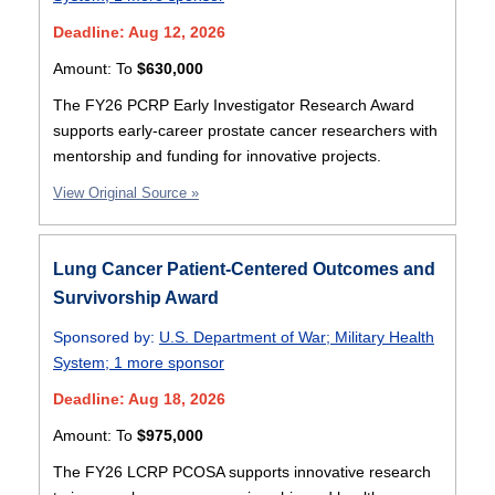
Deadline: Aug 12, 2026
Amount:
To
$630,000
The FY26 PCRP Early Investigator Research Award
supports early-career prostate cancer researchers with
mentorship and funding for innovative projects.
View Original Source »
Lung Cancer Patient-Centered Outcomes and
Survivorship Award
Sponsored by:
U.S. Department of War
;
Military Health
System
;
1 more sponsor
Deadline: Aug 18, 2026
Amount:
To
$975,000
The FY26 LCRP PCOSA supports innovative research