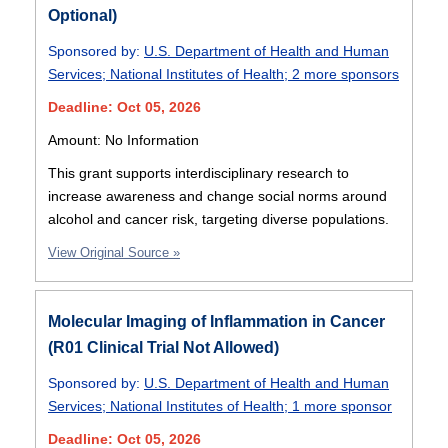
Optional)
Sponsored by:
U.S. Department of Health and Human
Services
;
National Institutes of Health
;
2 more sponsors
Deadline: Oct 05, 2026
Amount: No Information
This grant supports interdisciplinary research to
increase awareness and change social norms around
alcohol and cancer risk, targeting diverse populations.
View Original Source »
Molecular Imaging of Inflammation in Cancer
(R01 Clinical Trial Not Allowed)
Sponsored by:
U.S. Department of Health and Human
Services
;
National Institutes of Health
;
1 more sponsor
Deadline: Oct 05, 2026