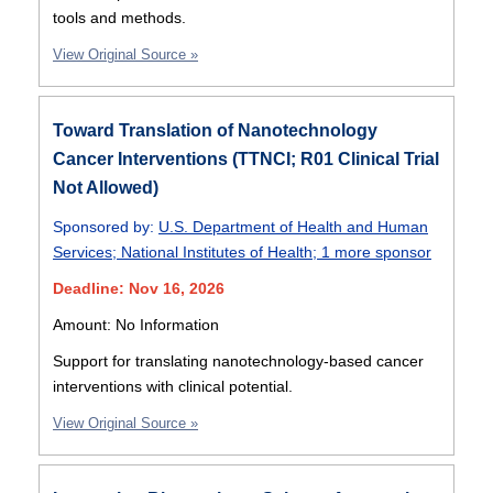
tools and methods.
View Original Source »
Toward Translation of Nanotechnology
Cancer Interventions (TTNCI; R01 Clinical Trial
Not Allowed)
Sponsored by:
U.S. Department of Health and Human
Services
;
National Institutes of Health
;
1 more sponsor
Deadline: Nov 16, 2026
Amount: No Information
Support for translating nanotechnology-based cancer
interventions with clinical potential.
View Original Source »