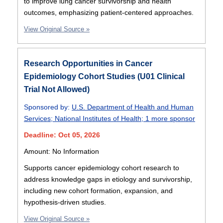
to improve lung cancer survivorship and health
outcomes, emphasizing patient-centered approaches.
View Original Source »
Research Opportunities in Cancer
Epidemiology Cohort Studies (U01 Clinical
Trial Not Allowed)
Sponsored by:
U.S. Department of Health and Human
Services
;
National Institutes of Health
;
1 more sponsor
Deadline: Oct 05, 2026
Amount: No Information
Supports cancer epidemiology cohort research to
address knowledge gaps in etiology and survivorship,
including new cohort formation, expansion, and
hypothesis-driven studies.
View Original Source »