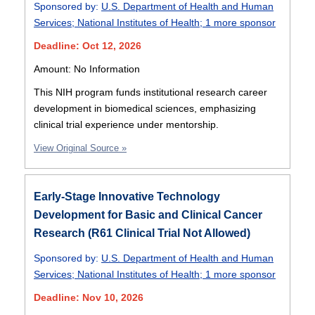
Sponsored by:
U.S. Department of Health and Human
Services
;
National Institutes of Health
;
1 more sponsor
Deadline: Oct 12, 2026
Amount: No Information
This NIH program funds institutional research career
development in biomedical sciences, emphasizing
clinical trial experience under mentorship.
View Original Source »
Early-Stage Innovative Technology
Development for Basic and Clinical Cancer
Research (R61 Clinical Trial Not Allowed)
Sponsored by:
U.S. Department of Health and Human
Services
;
National Institutes of Health
;
1 more sponsor
Deadline: Nov 10, 2026