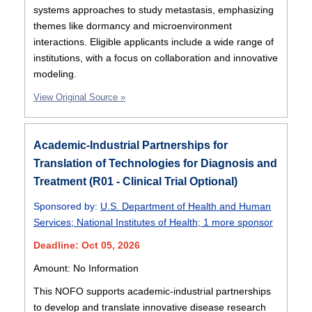
systems approaches to study metastasis, emphasizing
themes like dormancy and microenvironment
interactions. Eligible applicants include a wide range of
institutions, with a focus on collaboration and innovative
modeling.
View Original Source »
Academic-Industrial Partnerships for
Translation of Technologies for Diagnosis and
Treatment (R01 - Clinical Trial Optional)
Sponsored by:
U.S. Department of Health and Human
Services
;
National Institutes of Health
;
1 more sponsor
Deadline: Oct 05, 2026
Amount: No Information
This NOFO supports academic-industrial partnerships
to develop and translate innovative disease research