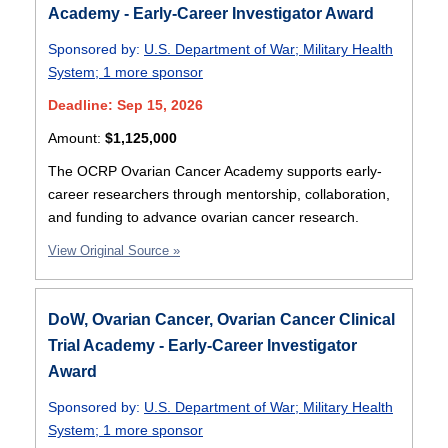
Academy - Early-Career Investigator Award
Sponsored by:
U.S. Department of War
;
Military Health
System
;
1 more sponsor
Deadline: Sep 15, 2026
Amount:
$1,125,000
The OCRP Ovarian Cancer Academy supports early-
career researchers through mentorship, collaboration,
and funding to advance ovarian cancer research.
View Original Source »
DoW, Ovarian Cancer, Ovarian Cancer Clinical
Trial Academy - Early-Career Investigator
Award
Sponsored by:
U.S. Department of War
;
Military Health
System
;
1 more sponsor