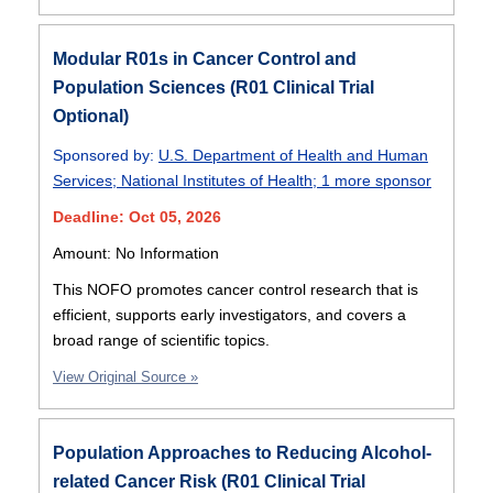
Modular R01s in Cancer Control and
Population Sciences (R01 Clinical Trial
Optional)
Sponsored by:
U.S. Department of Health and Human
Services
;
National Institutes of Health
;
1 more sponsor
Deadline: Oct 05, 2026
Amount: No Information
This NOFO promotes cancer control research that is
efficient, supports early investigators, and covers a
broad range of scientific topics.
View Original Source »
Population Approaches to Reducing Alcohol-
related Cancer Risk (R01 Clinical Trial