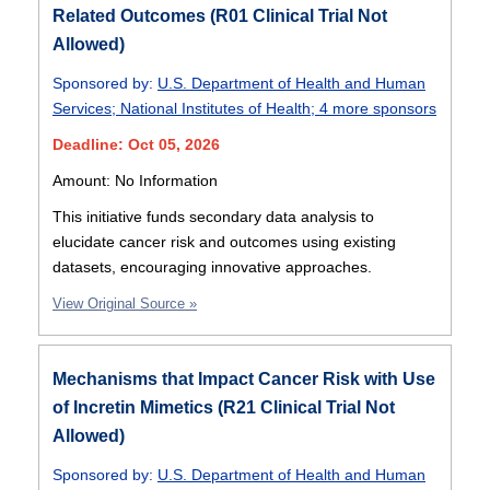
Related Outcomes (R01 Clinical Trial Not
Allowed)
Sponsored by:
U.S. Department of Health and Human
Services
;
National Institutes of Health
;
4 more sponsors
Deadline: Oct 05, 2026
Amount: No Information
This initiative funds secondary data analysis to
elucidate cancer risk and outcomes using existing
datasets, encouraging innovative approaches.
View Original Source »
Mechanisms that Impact Cancer Risk with Use
of Incretin Mimetics (R21 Clinical Trial Not
Allowed)
Sponsored by:
U.S. Department of Health and Human