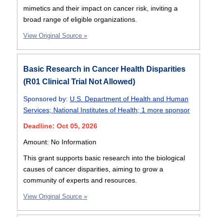
mimetics and their impact on cancer risk, inviting a
broad range of eligible organizations.
View Original Source »
Basic Research in Cancer Health Disparities
(R01 Clinical Trial Not Allowed)
Sponsored by:
U.S. Department of Health and Human
Services
;
National Institutes of Health
;
1 more sponsor
Deadline: Oct 05, 2026
Amount: No Information
This grant supports basic research into the biological
causes of cancer disparities, aiming to grow a
community of experts and resources.
View Original Source »