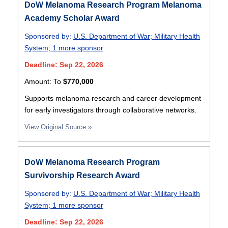
DoW Melanoma Research Program Melanoma
Academy Scholar Award
Sponsored by:
U.S. Department of War
;
Military Health
System
;
1 more sponsor
Deadline: Sep 22, 2026
Amount:
To
$770,000
Supports melanoma research and career development
for early investigators through collaborative networks.
View Original Source »
DoW Melanoma Research Program
Survivorship Research Award
Sponsored by:
U.S. Department of War
;
Military Health
System
;
1 more sponsor
Deadline: Sep 22, 2026