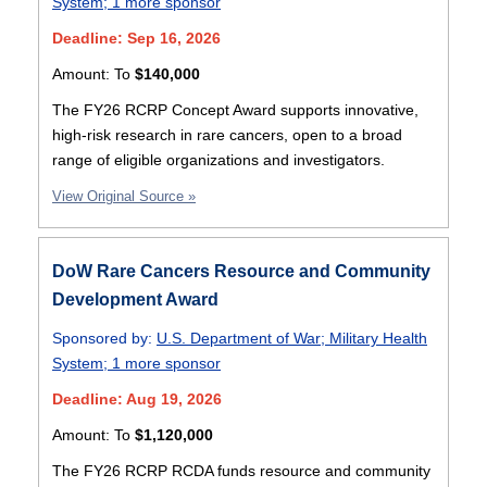
System
;
1 more sponsor
Deadline: Sep 16, 2026
Amount:
To
$140,000
The FY26 RCRP Concept Award supports innovative,
high-risk research in rare cancers, open to a broad
range of eligible organizations and investigators.
View Original Source »
DoW Rare Cancers Resource and Community
Development Award
Sponsored by:
U.S. Department of War
;
Military Health
System
;
1 more sponsor
Deadline: Aug 19, 2026
Amount:
To
$1,120,000
The FY26 RCRP RCDA funds resource and community