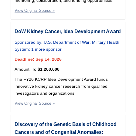
mentoring, collaboration, and funding opportunities.
View Original Source »
DoW Kidney Cancer, Idea Development Award
Sponsored by:
U.S. Department of War
;
Military Health
System
;
1 more sponsor
Deadline: Sep 14, 2026
Amount:
To
$1,200,000
The FY26 KCRP Idea Development Award funds
innovative kidney cancer research from qualified
investigators and organizations.
View Original Source »
Discovery of the Genetic Basis of Childhood
Cancers and of Congenital Anomalies: