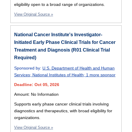
eligibility open to a broad range of organizations.
View Original Source »
National Cancer Institute's Investigator-
Initiated Early Phase Clinical Trials for Cancer
Treatment and Diagnosis (R01 Clinical Trial
Required)
Sponsored by:
U.S. Department of Health and Human
Services
;
National Institutes of Health
;
1 more sponsor
Deadline: Oct 05, 2026
Amount: No Information
Supports early phase cancer clinical trials involving
diagnostics and therapeutics, with broad eligibility for
organizations.
View Original Source »