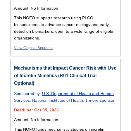
Amount: No Information
This NOFO supports research using PLCO
biospecimens to advance cancer etiology and early
detection biomarkers, open to a wide range of eligible
organizations.
View Original Source »
Mechanisms that Impact Cancer Risk with Use
of Incretin Mimetics (R01 Clinical Trial
Optional)
Sponsored by:
U.S. Department of Health and Human
Services
;
National Institutes of Health
;
1 more sponsor
Deadline: Oct 05, 2026
Amount: No Information
This NOFO funds mechanistic studies on incretin