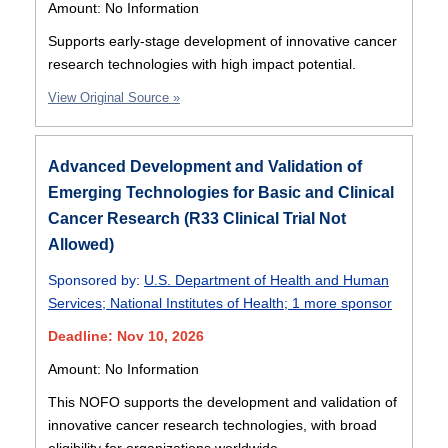
Amount: No Information
Supports early-stage development of innovative cancer
research technologies with high impact potential.
View Original Source »
Advanced Development and Validation of
Emerging Technologies for Basic and Clinical
Cancer Research (R33 Clinical Trial Not
Allowed)
Sponsored by:
U.S. Department of Health and Human
Services
;
National Institutes of Health
;
1 more sponsor
Deadline: Nov 10, 2026
Amount: No Information
This NOFO supports the development and validation of
innovative cancer research technologies, with broad