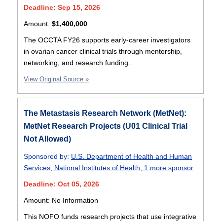
Deadline: Sep 15, 2026
Amount:
$1,400,000
The OCCTA FY26 supports early-career investigators
in ovarian cancer clinical trials through mentorship,
networking, and research funding.
View Original Source »
The Metastasis Research Network (MetNet):
MetNet Research Projects (U01 Clinical Trial
Not Allowed)
Sponsored by:
U.S. Department of Health and Human
Services
;
National Institutes of Health
;
1 more sponsor
Deadline: Oct 05, 2026
Amount: No Information
This NOFO funds research projects that use integrative