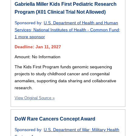
Gabriella Miller Kids First Pediatric Research
Program (X01 Clinical Trial Not Allowed)
Sponsored by:
U.S. Department of Health and Human
Services
;
National Institutes of Health - Common Fund
;
1 more sponsor
Deadline: Jan 11, 2027
Amount: No Information
The Kids First Program funds genomic sequencing
projects to study childhood cancer and congenital
anomalies, supporting data sharing and collaborative
research.
View Original Source »
DoW Rare Cancers Concept Award
Sponsored by:
U.S. Department of War
;
Military Health