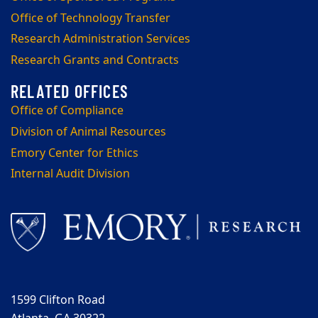
Office of Technology Transfer
Research Administration Services
Research Grants and Contracts
Office of Compliance
Division of Animal Resources
Emory Center for Ethics
Internal Audit Division
1599 Clifton Road