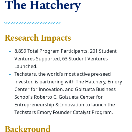
The Hatchery
Research Impacts
8,859 Total Program Participants, 201 Student
Ventures
Supported, 63 Student Ventures
Launched.
Techstars, the world’s most active pre-seed
investor, is
partnering with The Hatchery, Emory
Center for Innovation, and
Goizueta Business
School’s Roberto C. Goizueta Center for
Entrepreneurship & Innovation to launch the
Techstars Emory
Founder Catalyst Program.
Background