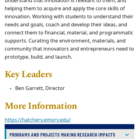
understand that innovation is relevant to
them, and
helping them to acquire and apply the core skills of
innovation. Working with
students to understand their
needs and goals, coach and develop their ideas, and
connect
them to financial, material, and programmatic
supports. Curating the environment, materials,
and
community that innovators and entrepreneurs need to
prototype, build, and launch.
Key Leaders
Ben
Garrett, Director
More Information
https://hatchery.emory.edu/
PROGRAMS AND PROJECTS MAKING RESEARCH IMPACTS