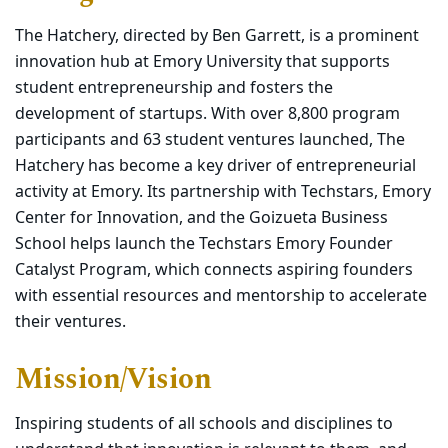
The Hatchery, directed by Ben Garrett, is a
prominent
innovation hub at Emory
University that supports
student
entrepreneurship and fosters the
development of startups. With over
8,800 program
participants and 63
student ventures launched, The
Hatchery has become a key driver of
entrepreneurial
activity at Emory. Its
partnership with Techstars, Emory
Center for Innovation, and the Goizueta
Business
School helps launch the
Techstars Emory Founder
Catalyst
Program, which connects aspiring
founders
with essential resources and
mentorship to accelerate
their ventures.
Mission/Vision
Inspiring students
of
all schools and disciplines to