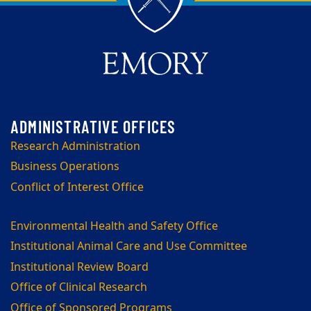
Research Administration
Business Operations
Conflict of Interest Office
Environmental Health and Safety Office
Institutional Animal Care and Use Committee
Institutional Review Board
Office of Clinical Research
Office of Sponsored Programs