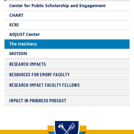
Center for Public Scholarship and Engagement​
CHART
ECRI
ADJUST Center
The Hatchery
MOTION
RESEARCH IMPACTS
RESOURCES FOR EMORY FACULTY
RESEARCH IMPACT FACULTY FELLOWS
IMPACT IN PROGRESS PODCAST
Back to main content
Back to top